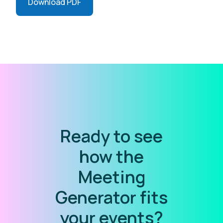
Download PDF
Ready to see
how the
Meeting
Generator fits
your events?