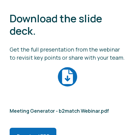
Download the slide
deck.
Get the full presentation from the webinar
to revisit key points or share with your team.
Meeting Generator - b2match Webinar.pdf