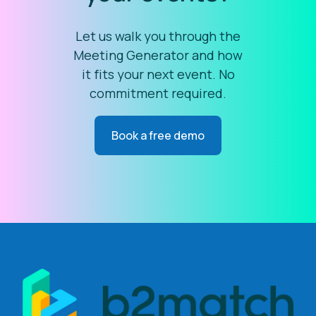
Let us walk you through the
Meeting Generator and how
it fits your next event. No
commitment required.
Book a free demo