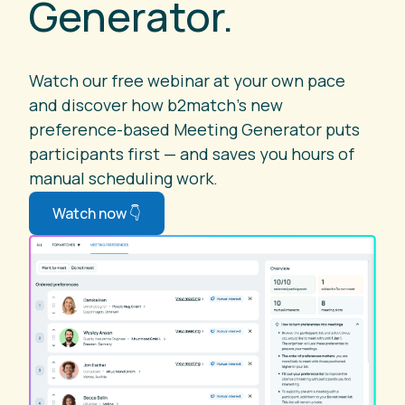
Generator.
Watch our free webinar at your own pace
and discover how b2match's new
preference-based Meeting Generator puts
participants first — and saves you hours of
manual scheduling work.
Watch now 👇