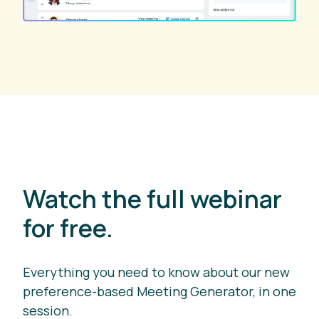
Watch the full webinar
for free.
Everything you need to know about our new
preference-based Meeting Generator, in one
session.