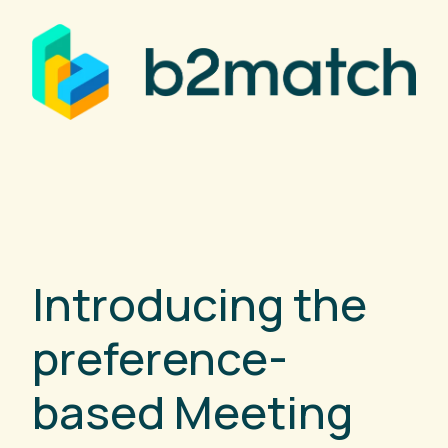
Introducing the
preference-
based Meeting